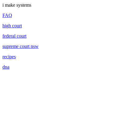
i make systems
FAQ
high court
federal court
supreme court nsw
recipes
dna